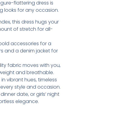
ure-flattering dress is
g looks for any occasion.
dex, this dress hugs your
ount of stretch for all-
d bold accessories for a
rs and a denim jacket for
lity fabric moves with you,
htweight and breathable.
e in vibrant hues, timeless
t every style and occasion.
inner date, or girls’ night
ortless elegance.