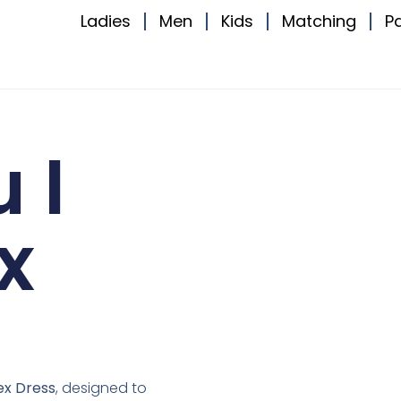
Ladies
Men
Kids
Matching
P
 I
x
ex Dress
, designed to