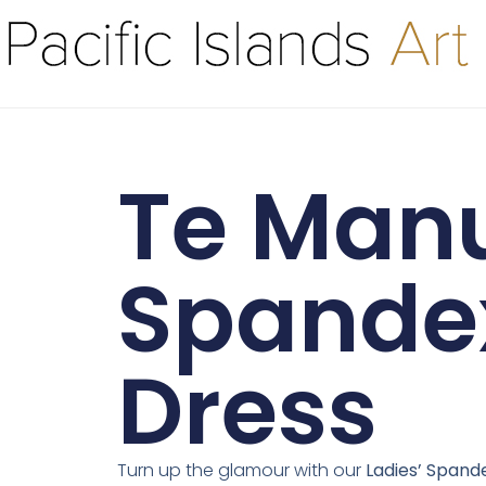
Te Manu
Spande
Dress
Turn up the glamour with our
Ladies’ Spand