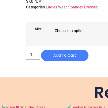
SKU
N/A
Categories
Ladies Wear
,
Spandex Dresses
Size
Add To Cart
R