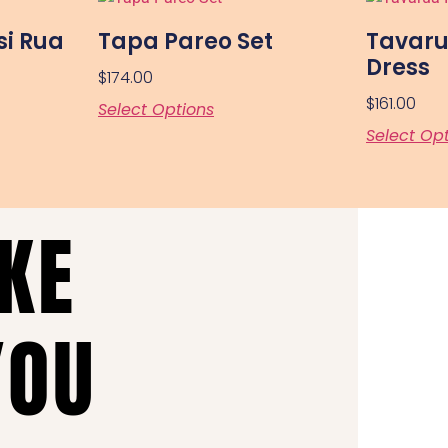
si Rua
Tapa Pareo Set
Tavaru
Dress
$
174.00
$
161.00
Select Options
Select Op
AKE
YOU