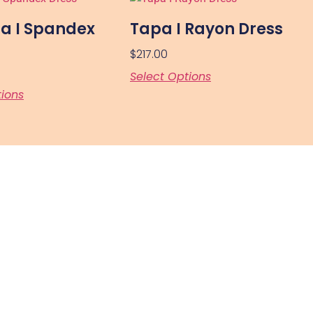
a I Spandex
Tapa I Rayon Dress
$
217.00
Select Options
tions