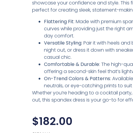
showcase your confidence and style. This fig
perfect for creating sleek, statement-makin
Flattering Fit
: Made with premium span
curves while providing just the right am
day comfort.
Versatile Styling
: Pair it with heels an
night out, or dress it down with sneake
casual chic.
Comfortable & Durable
: The high-qua
offering a second-skin feel that’s lig
On-Trend Colors & Patterns
: Availabl
neutrals, or eye-catching prints to sui
Whether you’re heading to a cocktail party, d
out, this spandex dress is your go-to for eff
$
182.00