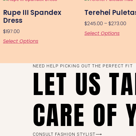
Rupe III Spandex
Terehei Puleta
Dress
$
245.00
–
$
273.00
$
197.00
Select Options
Select Options
NEED HELP PICKING OUT THE PERFECT FIT
LET US T
CARE OF 
CONSULT FASHION STYLIST⟶