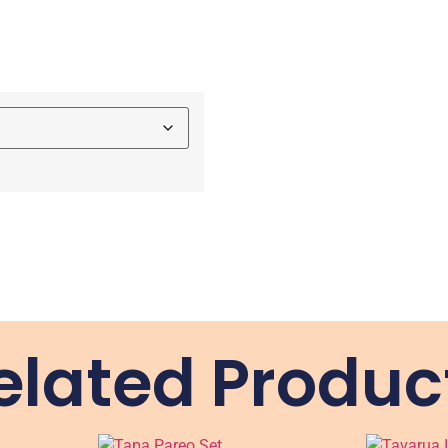
elated Produc