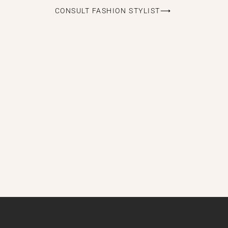
CONSULT FASHION STYLIST⟶