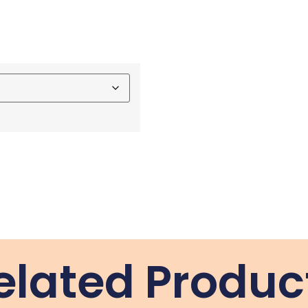
elated Produc