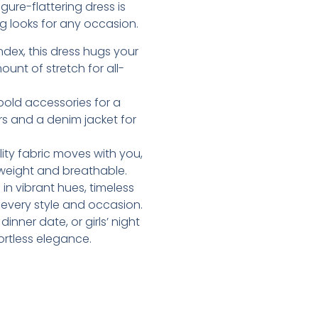
ure-flattering dress is
g looks for any occasion.
dex, this dress hugs your
ount of stretch for all-
d bold accessories for a
rs and a denim jacket for
lity fabric moves with you,
htweight and breathable.
e in vibrant hues, timeless
t every style and occasion.
inner date, or girls’ night
ortless elegance.