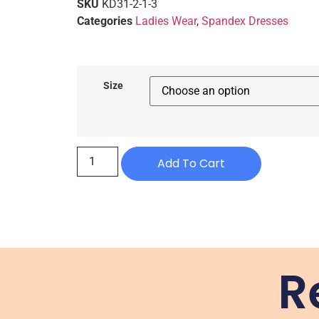
SKU
KD31-2-1-3
Categories
Ladies Wear
,
Spandex Dresses
Size
Add To Cart
R