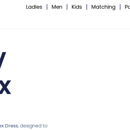
Ladies
Men
Kids
Matching
P
V
x
ex Dress
, designed to