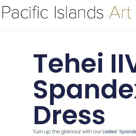
Tehei II
Spande
Dress
Turn up the glamour with our
Ladies’ Spand