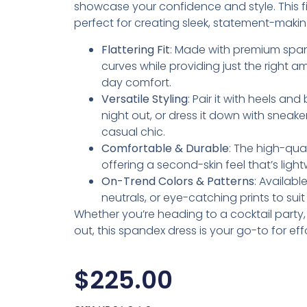
showcase your confidence and style. This fig
perfect for creating sleek, statement-makin
Flattering Fit
: Made with premium span
curves while providing just the right am
day comfort.
Versatile Styling
: Pair it with heels an
night out, or dress it down with sneake
casual chic.
Comfortable & Durable
: The high-qua
offering a second-skin feel that’s lig
On-Trend Colors & Patterns
: Availabl
neutrals, or eye-catching prints to sui
Whether you’re heading to a cocktail party, d
out, this spandex dress is your go-to for eff
$
225.00