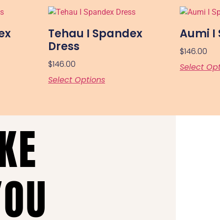
ex
Tehau I Spandex
Aumi I
Dress
$
146.00
$
146.00
Select Op
Select Options
AKE
YOU