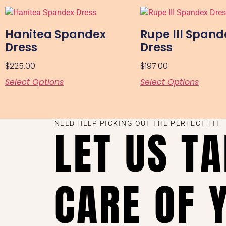
Hanitea Spandex
Rupe III Spand
Dress
Dress
$
225.00
$
197.00
Select Options
Select Options
NEED HELP PICKING OUT THE PERFECT FIT
LET US T
CARE OF 