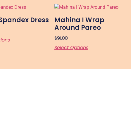
 Spandex Dress
Mahina I Wrap
Around Pareo
$
91.00
tions
Select Options