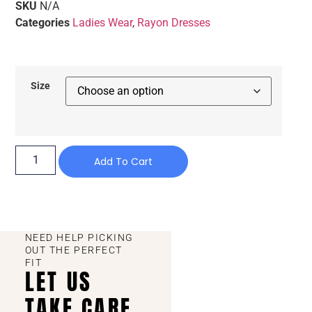
SKU
N/A
Categories
Ladies Wear
,
Rayon Dresses
Size
Add To Cart
NEED HELP PICKING
OUT THE PERFECT
FIT
LET US
TAKE CARE