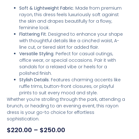
Soft & Lightweight Fabric
: Made from premium
rayon, this dress feels luxuriously soft against
the skin and drapes beautifully for a flowy,
feminine look.
Flattering Fit
: Designed to enhance your shape
with thoughtful details like a cinched waist, A-
line cut, or tiered skirt for added flair.
Versatile Styling
: Perfect for casual outings,
office wear, or special occasions. Pair it with
sandals for a relaxed vibe or heels for a
polished finish.
Stylish Details
: Features charming accents like
ruffle trims, button-front closures, or playful
prints to suit every mood and style.
Whether you’re strolling through the park, attending a
brunch, or heading to an evening event, this rayon
dress is your go-to choice for effortless
sophistication.
$
220.00
–
$
250.00