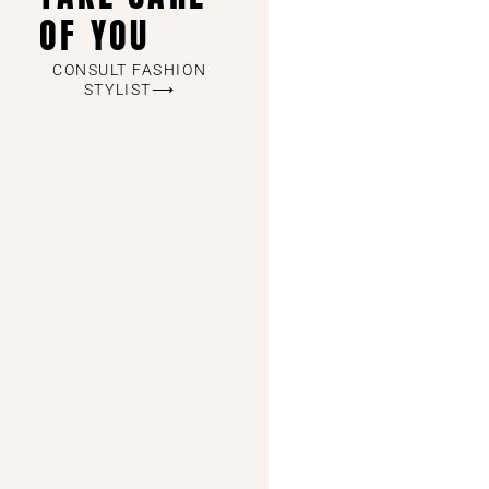
OF YOU
CONSULT FASHION
STYLIST⟶