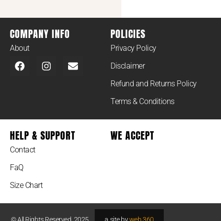
COMPANY INFO
POLICIES
About
Privacy Policy
Disclaimer
Refund and Returns Policy
Terms & Conditions
HELP & SUPPORT
WE ACCEPT
Contact
FaQ
Size Chart
© All Rights Reserved. 2025.
a site by
web 360