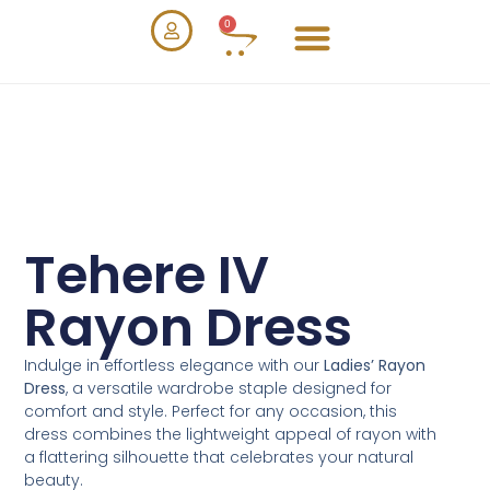
0
Tehere IV
Rayon Dress
Indulge in effortless elegance with our
Ladies’ Rayon
Dress
, a versatile wardrobe staple designed for
comfort and style. Perfect for any occasion, this
dress combines the lightweight appeal of rayon with
a flattering silhouette that celebrates your natural
beauty.