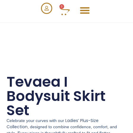
0
Tevaea I
Bodysuit Skirt
Set
Ladies’ Plus-Size
Celebrate your curves with our
Collection
, designed to combine confidence, comfort, and
style. Every piece is thoughtfully crafted to fit and flatter,