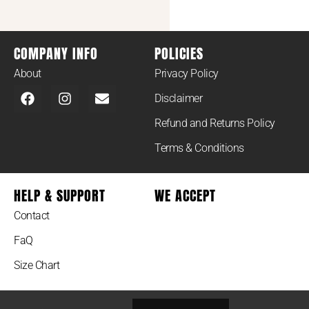
COMPANY INFO
POLICIES
About
Privacy Policy
Disclaimer
Refund and Returns Policy
Terms & Conditions
HELP & SUPPORT
WE ACCEPT
Contact
FaQ
Size Chart