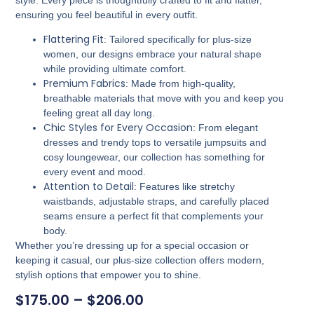
ensuring you feel beautiful in every outfit.
Flattering Fit
: Tailored specifically for plus-size
women, our designs embrace your natural shape
while providing ultimate comfort.
Premium Fabrics
: Made from high-quality,
breathable materials that move with you and keep you
feeling great all day long.
Chic Styles for Every Occasion
: From elegant
dresses and trendy tops to versatile jumpsuits and
cosy loungewear, our collection has something for
every event and mood.
Attention to Detail
: Features like stretchy
waistbands, adjustable straps, and carefully placed
seams ensure a perfect fit that complements your
body.
Whether you’re dressing up for a special occasion or
keeping it casual, our plus-size collection offers modern,
stylish options that empower you to shine.
$
175.00
–
$
206.00