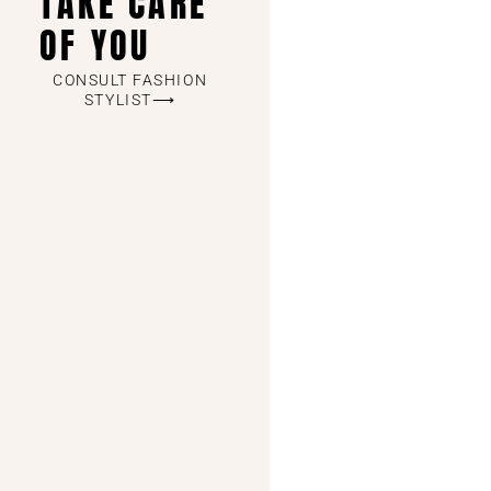
TAKE CARE
OF YOU
CONSULT FASHION
STYLIST⟶