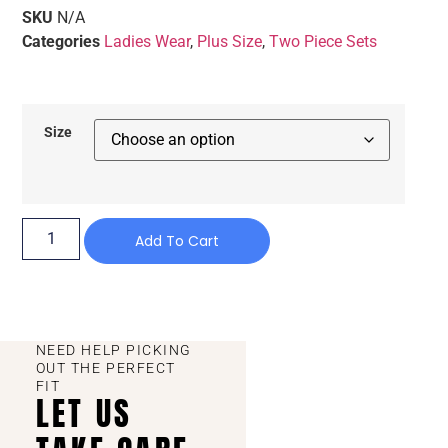
SKU
N/A
Categories
Ladies Wear
,
Plus Size
,
Two Piece Sets
Size
Add To Cart
NEED HELP PICKING
OUT THE PERFECT
FIT
LET US