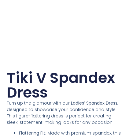
Tiki V Spandex
Dress
Turn up the glamour with our
Ladies’ Spandex Dress
,
designed to showcase your confidence and style.
This figure-flattering dress is perfect for creating
sleek, statement-making looks for any occasion.
Flattering Fit
: Made with premium spandex, this