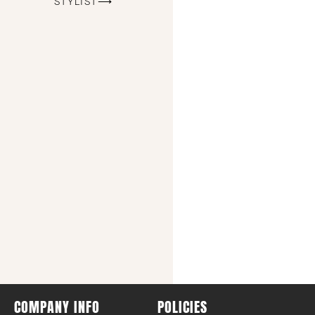
STYLIST⟶
COMPANY INFO
POLICIES