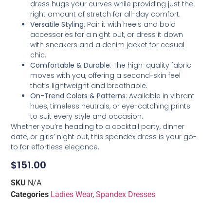
dress hugs your curves while providing just the
right amount of stretch for all-day comfort.
Versatile Styling
: Pair it with heels and bold
accessories for a night out, or dress it down
with sneakers and a denim jacket for casual
chic.
Comfortable & Durable
: The high-quality fabric
moves with you, offering a second-skin feel
that’s lightweight and breathable.
On-Trend Colors & Patterns
: Available in vibrant
hues, timeless neutrals, or eye-catching prints
to suit every style and occasion.
Whether you’re heading to a cocktail party, dinner
date, or girls’ night out, this spandex dress is your go-
to for effortless elegance.
$
151.00
SKU
N/A
Categories
Ladies Wear
,
Spandex Dresses