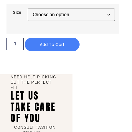
Size
Add To Cart
NEED HELP PICKING
OUT THE PERFECT
FIT
LET US
TAKE CARE
OF YOU
CONSULT FASHION