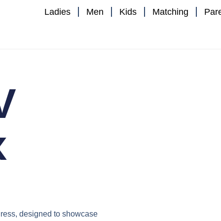
Ladies
Men
Kids
Matching
Par
V
x
ress
, designed to showcase