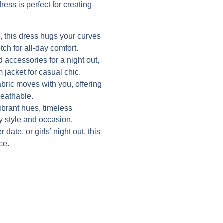
ress is perfect for creating
 this dress hugs your curves
tch for all-day comfort.
d accessories for a night out,
 jacket for casual chic.
abric moves with you, offering
reathable.
vibrant hues, timeless
ry style and occasion.
date, or girls’ night out, this
ce.