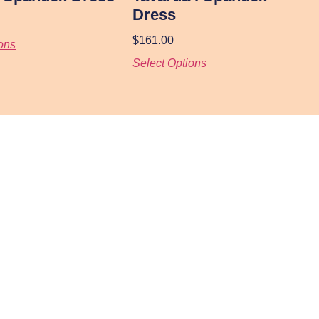
Dress
$
161.00
ons
Select Options