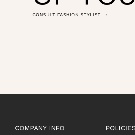
CONSULT FASHION STYLIST⟶
COMPANY INFO
POLICIE