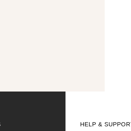
S
HELP & SUPPOR