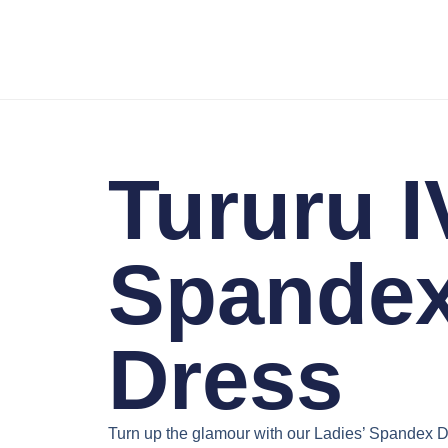
Tururu I
Spande
Dress
Turn up the glamour with our
Ladies’ Spandex D