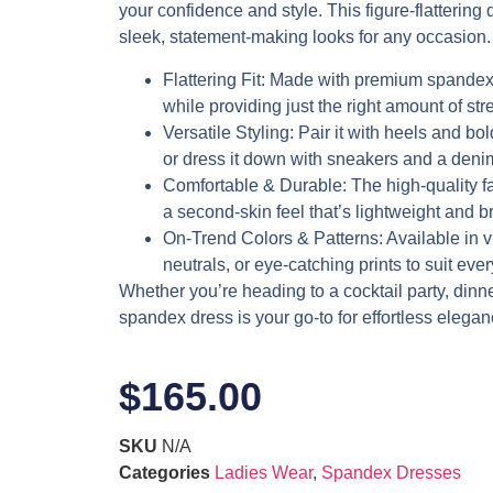
your confidence and style. This figure-flattering d
sleek, statement-making looks for any occasion.
Flattering Fit
: Made with premium spandex,
while providing just the right amount of stre
Versatile Styling
: Pair it with heels and bol
or dress it down with sneakers and a denim
Comfortable & Durable
: The high-quality f
a second-skin feel that’s lightweight and b
On-Trend Colors & Patterns
: Available in 
neutrals, or eye-catching prints to suit eve
Whether you’re heading to a cocktail party, dinner 
spandex dress is your go-to for effortless elegan
$
165.00
SKU
N/A
Categories
Ladies Wear
,
Spandex Dresses