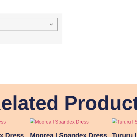
elated Produc
ex Dress
Moorea I Spandex Dress
Tururu 