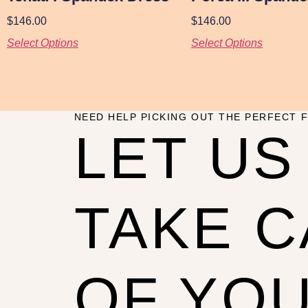
$
146.00
$
146.00
Select Options
Select Options
NEED HELP PICKING OUT THE PERFECT F
LET US
TAKE 
OF YO