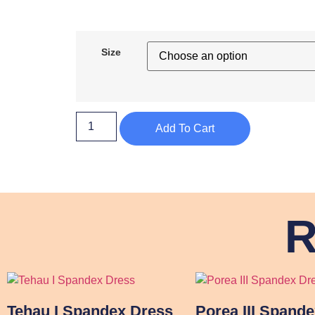
Size
Add To Cart
R
Tehau I Spandex Dress
Porea III Spand