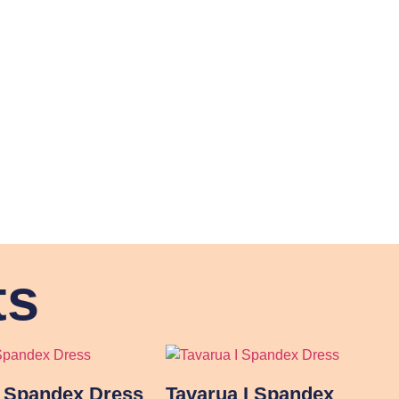
ts
I Spandex Dress
Tavarua I Spandex