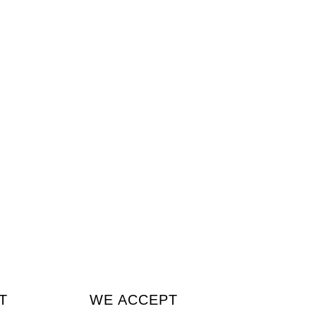
T
WE ACCEPT