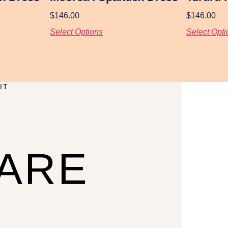
$
146.00
$
146.00
Select Options
Select Opti
IT
CARE
U