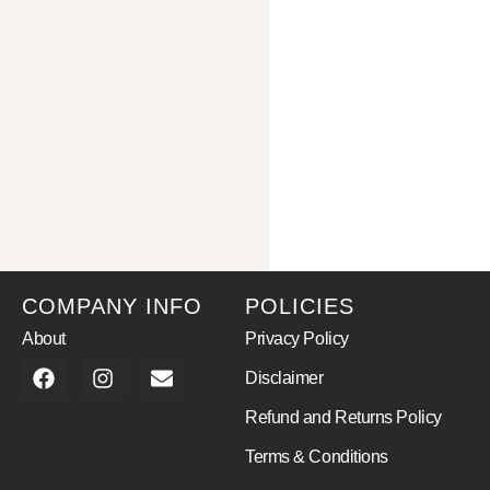
COMPANY INFO
POLICIES
About
Privacy Policy
Disclaimer
Refund and Returns Policy
Terms & Conditions