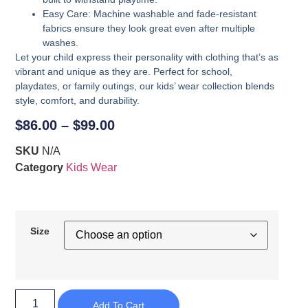
Easy Care
: Machine washable and fade-resistant
fabrics ensure they look great even after multiple
washes.
Let your child express their personality with clothing that’s as
vibrant and unique as they are. Perfect for school,
playdates, or family outings, our kids’ wear collection blends
style, comfort, and durability.
$
86.00
–
$
99.00
SKU
N/A
Category
Kids Wear
Size
Add To Cart