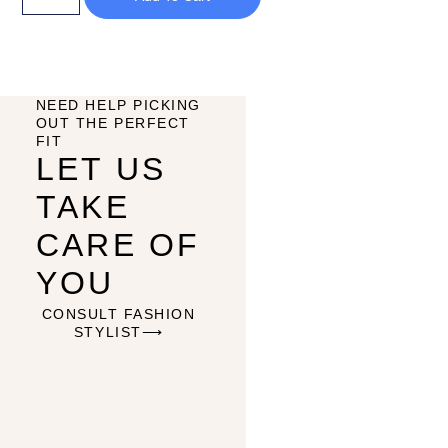
NEED HELP PICKING
OUT THE PERFECT
FIT
LET US
TAKE
CARE OF
YOU
CONSULT FASHION
STYLIST⟶