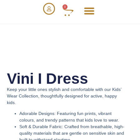
0
Vini I Dress
Keep your little ones stylish and comfortable with our
Kids’
Wear Collection
, thoughtfully designed for active, happy
kids.
Adorable Designs
: Featuring fun prints, vibrant
colours, and trendy patterns that kids love to wear.
Soft & Durable Fabric
: Crafted from breathable, high-
quality materials that are gentle on sensitive skin and
built to withstand playtime.