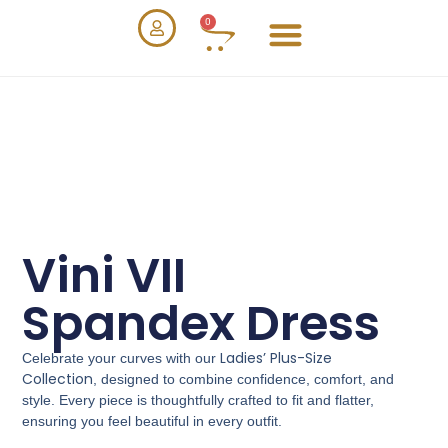
0
Vini VII
Spandex Dress
Ladies’ Plus-Size
Celebrate your curves with our
Collection
, designed to combine confidence, comfort, and
style. Every piece is thoughtfully crafted to fit and flatter,
ensuring you feel beautiful in every outfit.