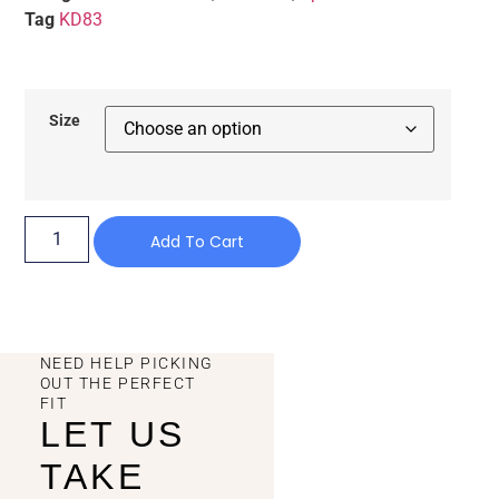
Tag
KD83
Size
Add To Cart
NEED HELP PICKING
OUT THE PERFECT
FIT
LET US
TAKE