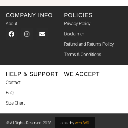
COMPANY INFO
POLICIES
About
Privacy Policy
Disclaimer
Refund and Returns Policy
Terms & Conditions
HELP & SUPPORT
WE ACCEPT
Contact
FaQ
Size Chart
© All Rights Reserved. 2025.
a site by
web 360