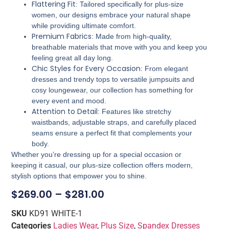
Flattering Fit
: Tailored specifically for plus-size
women, our designs embrace your natural shape
while providing ultimate comfort.
Premium Fabrics
: Made from high-quality,
breathable materials that move with you and keep you
feeling great all day long.
Chic Styles for Every Occasion
: From elegant
dresses and trendy tops to versatile jumpsuits and
cosy loungewear, our collection has something for
every event and mood.
Attention to Detail
: Features like stretchy
waistbands, adjustable straps, and carefully placed
seams ensure a perfect fit that complements your
body.
Whether you’re dressing up for a special occasion or
keeping it casual, our plus-size collection offers modern,
stylish options that empower you to shine.
$
269.00
–
$
281.00
SKU
KD91 WHITE-1
Categories
Ladies Wear
,
Plus Size
,
Spandex Dresses