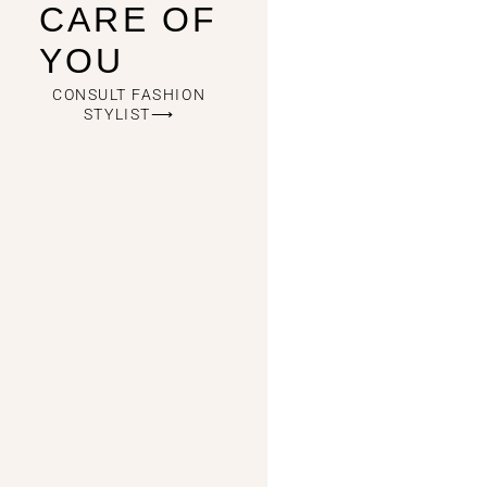
CARE OF
YOU
CONSULT FASHION
STYLIST⟶