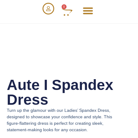
0
Aute I Spandex
Dress
Turn up the glamour with our
Ladies’ Spandex Dress
,
designed to showcase your confidence and style. This
figure-flattering dress is perfect for creating sleek,
statement-making looks for any occasion.