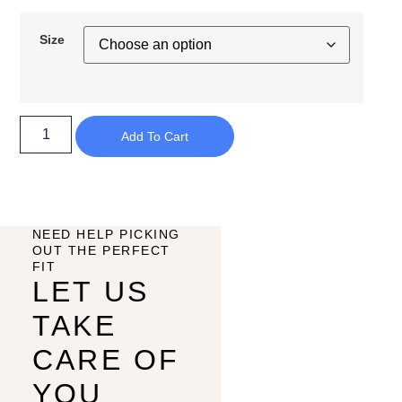
Size
Add To Cart
NEED HELP PICKING
OUT THE PERFECT
FIT
LET US
TAKE
CARE OF
YOU