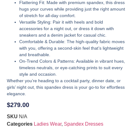
Flattering Fit
: Made with premium spandex, this dress
hugs your curves while providing just the right amount
of stretch for all-day comfort.
Versatile Styling
: Pair it with heels and bold
accessories for a night out, or dress it down with
sneakers and a denim jacket for casual chic.
Comfortable & Durable
: The high-quality fabric moves
with you, offering a second-skin feel that’s lightweight
and breathable.
On-Trend Colors & Patterns
: Available in vibrant hues,
timeless neutrals, or eye-catching prints to suit every
style and occasion.
Whether you’re heading to a cocktail party, dinner date, or
girls’ night out, this spandex dress is your go-to for effortless
elegance.
$
279.00
SKU
N/A
Categories
Ladies Wear
,
Spandex Dresses