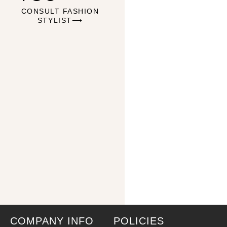
CONSULT FASHION
STYLIST⟶
COMPANY INFO
POLICIES