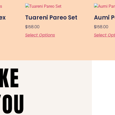
ex
Tuareni Pareo Set
Aumi P
$
158.00
$
158.00
Select Options
Select Op
AKE
YOU