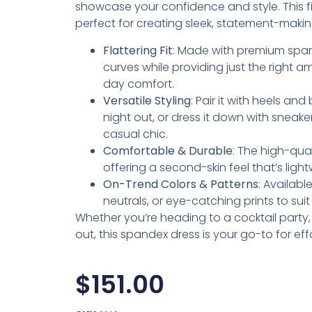
showcase your confidence and style. This fig
perfect for creating sleek, statement-makin
Flattering Fit
: Made with premium span
curves while providing just the right am
day comfort.
Versatile Styling
: Pair it with heels an
night out, or dress it down with sneake
casual chic.
Comfortable & Durable
: The high-qua
offering a second-skin feel that’s lig
On-Trend Colors & Patterns
: Availabl
neutrals, or eye-catching prints to sui
Whether you’re heading to a cocktail party, d
out, this spandex dress is your go-to for eff
$
151.00