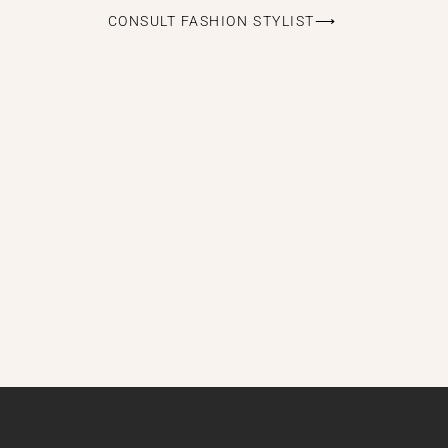
CONSULT FASHION STYLIST⟶