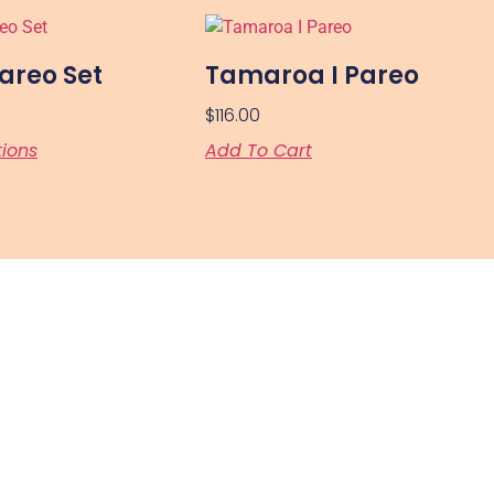
areo Set
Tamaroa I Pareo
$
116.00
tions
Add To Cart