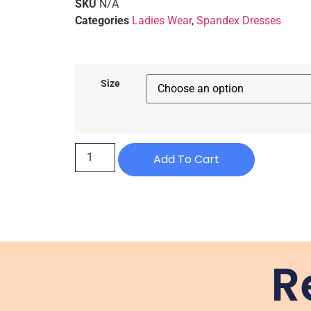
SKU
N/A
Categories
Ladies Wear
,
Spandex Dresses
Size
Add To Cart
R