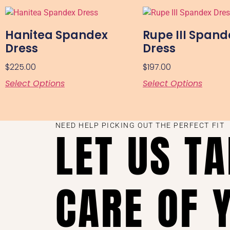
Hanitea Spandex
Rupe III Spand
Dress
Dress
$
225.00
$
197.00
Select Options
Select Options
NEED HELP PICKING OUT THE PERFECT FIT
LET US T
CARE OF 