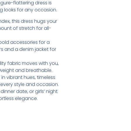
ure-flattering dress is
g looks for any occasion.
dex, this dress hugs your
ount of stretch for all-
d bold accessories for a
rs and a denim jacket for
lity fabric moves with you,
htweight and breathable.
e in vibrant hues, timeless
t every style and occasion.
inner date, or girls’ night
ortless elegance.