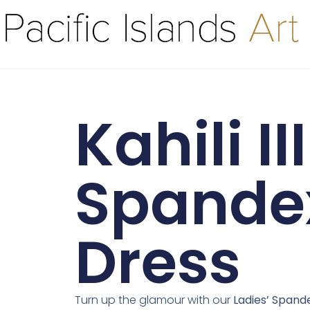
Kahili III
Spande
Dress
Turn up the glamour with our
Ladies’ Spand