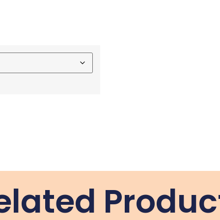
elated Produc