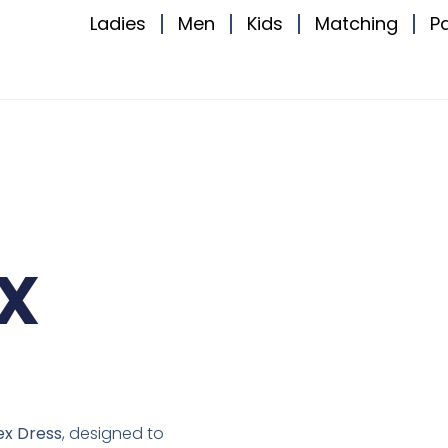
Ladies
Men
Kids
Matching
P
x
ex Dress
, designed to