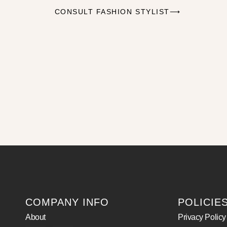
CONSULT FASHION STYLIST⟶
COMPANY INFO
POLICIE
About
Privacy Policy