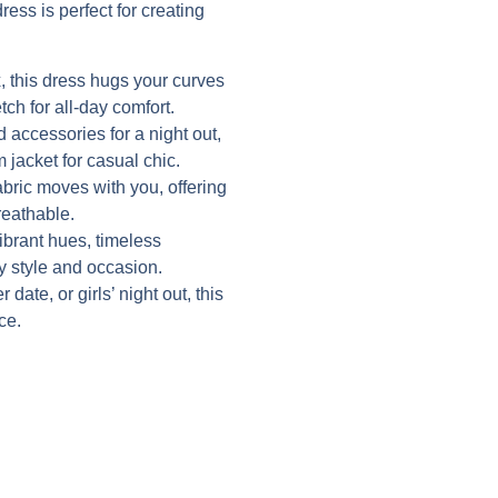
ress is perfect for creating
 this dress hugs your curves
tch for all-day comfort.
d accessories for a night out,
 jacket for casual chic.
abric moves with you, offering
reathable.
vibrant hues, timeless
ry style and occasion.
date, or girls’ night out, this
ce.