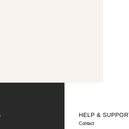
S
HELP & SUPPOR
Contact