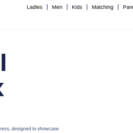
Ladies
Men
Kids
Matching
Par
I
x
ress
, designed to showcase