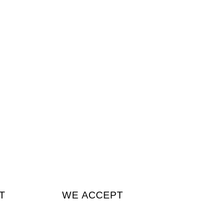
T
WE ACCEPT