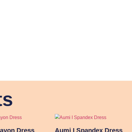
ts
Rayon Dress
Aumi I Spandex Dress