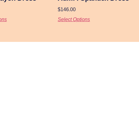
$
146.00
ons
Select Options