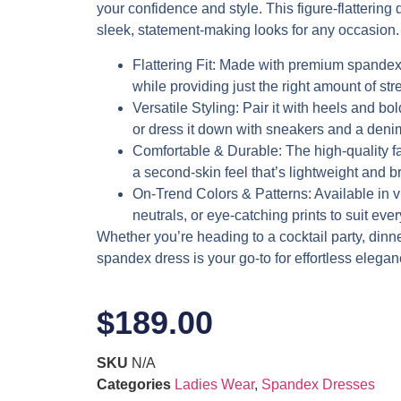
your confidence and style. This figure-flattering d
sleek, statement-making looks for any occasion.
Flattering Fit
: Made with premium spandex,
while providing just the right amount of stre
Versatile Styling
: Pair it with heels and bol
or dress it down with sneakers and a denim
Comfortable & Durable
: The high-quality f
a second-skin feel that’s lightweight and b
On-Trend Colors & Patterns
: Available in 
neutrals, or eye-catching prints to suit eve
Whether you’re heading to a cocktail party, dinner 
spandex dress is your go-to for effortless elegan
$
189.00
SKU
N/A
Categories
Ladies Wear
,
Spandex Dresses