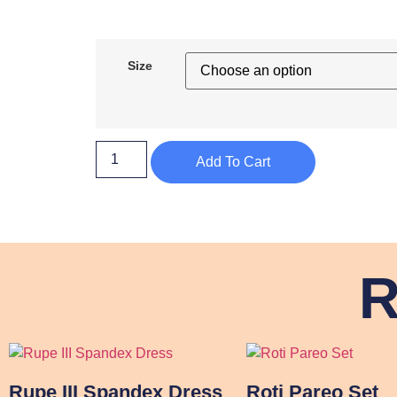
Size
Add To Cart
R
Rupe III Spandex Dress
Roti Pareo Set