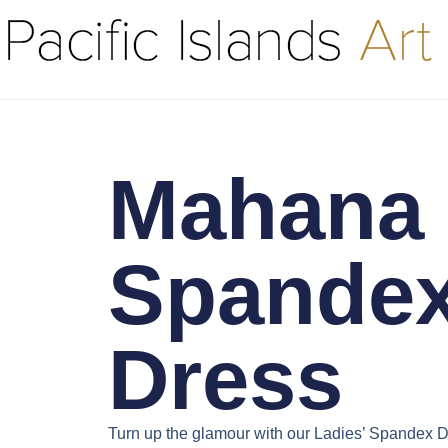
Mahana 
Spande
Dress
Turn up the glamour with our
Ladies’ Spandex D