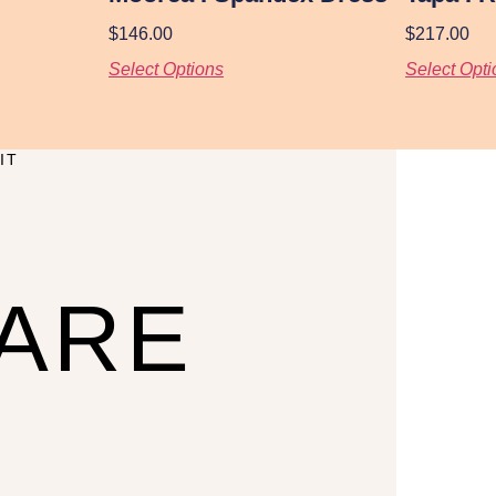
$
146.00
$
217.00
Select Options
Select Opti
IT
CARE
U