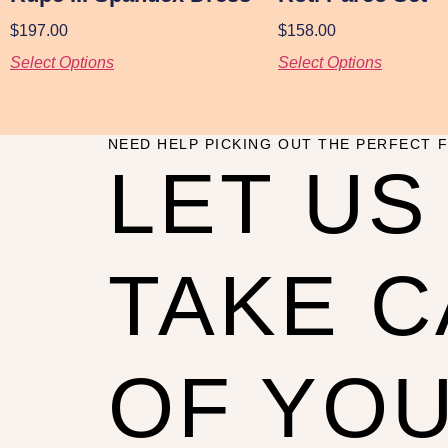
$
197.00
$
158.00
Select Options
Select Options
NEED HELP PICKING OUT THE PERFECT F
LET US
TAKE 
OF YO