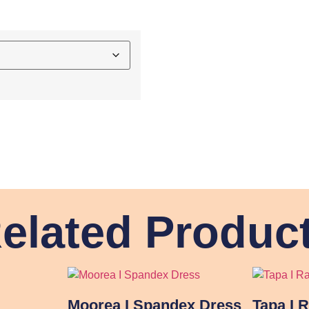
elated Produc
Moorea I Spandex Dress
Tapa I 