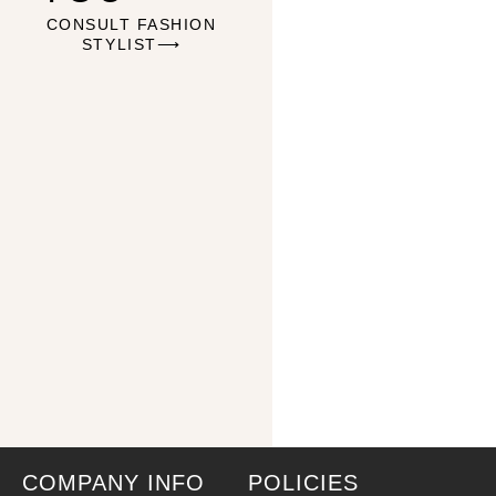
CONSULT FASHION
STYLIST⟶
COMPANY INFO
POLICIES