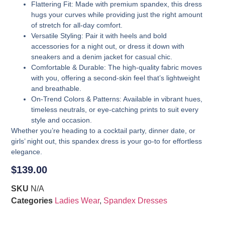
Flattering Fit
: Made with premium spandex, this dress
hugs your curves while providing just the right amount
of stretch for all-day comfort.
Versatile Styling
: Pair it with heels and bold
accessories for a night out, or dress it down with
sneakers and a denim jacket for casual chic.
Comfortable & Durable
: The high-quality fabric moves
with you, offering a second-skin feel that’s lightweight
and breathable.
On-Trend Colors & Patterns
: Available in vibrant hues,
timeless neutrals, or eye-catching prints to suit every
style and occasion.
Whether you’re heading to a cocktail party, dinner date, or
girls’ night out, this spandex dress is your go-to for effortless
elegance.
$
139.00
SKU
N/A
Categories
Ladies Wear
,
Spandex Dresses