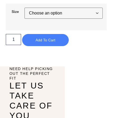
Size
Add To Cart
NEED HELP PICKING
OUT THE PERFECT
FIT
LET US
TAKE
CARE OF
YOU