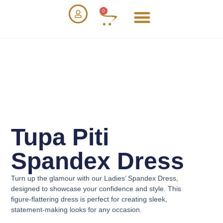
0
Tupa Piti
Spandex Dress
Turn up the glamour with our
Ladies’ Spandex Dress
,
designed to showcase your confidence and style. This
figure-flattering dress is perfect for creating sleek,
statement-making looks for any occasion.