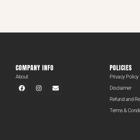
COMPANY INFO
POLICIES
About
Privacy Policy
Disclaimer
Refund and Re
Terms & Condi