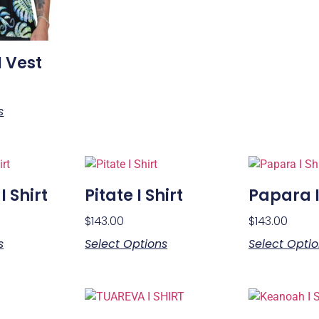
I Vest
s
 Shirt
Pitate I Shirt
Papara I
$
143.00
$
143.00
s
Select Options
Select Opti