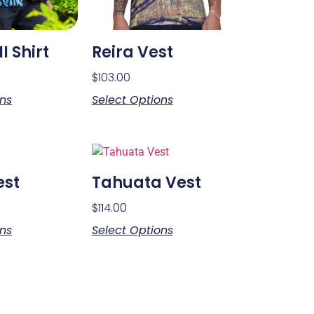
I Shirt
Reira Vest
$
103.00
ons
Select Options
est
Tahuata Vest
$
114.00
ons
Select Options