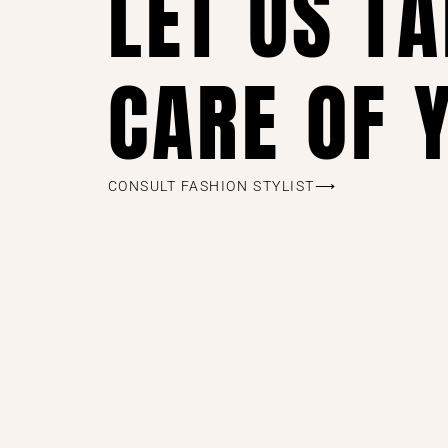
LET US T
CARE OF 
CONSULT FASHION STYLIST⟶