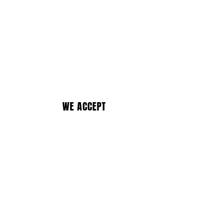
WE ACCEPT