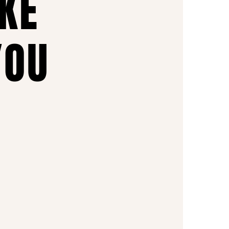
AKE
YOU