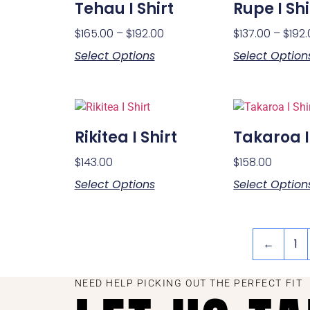
Tehau I Shirt
Rupe I Shi
$
165.00
–
$
192.00
$
137.00
–
$
192
Select Options
Select Option
Rikitea I Shirt
Takaroa I
$
143.00
$
158.00
Select Options
Select Option
←
1
NEED HELP PICKING OUT THE PERFECT FIT