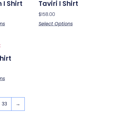
I Shirt
Taviri I Shirt
$
158.00
ons
Select Options
hirt
ons
33
→