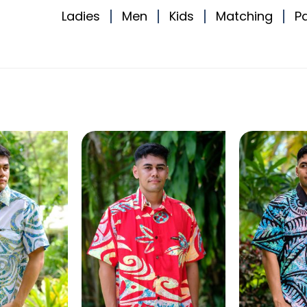
Ladies
Men
Kids
Matching
P