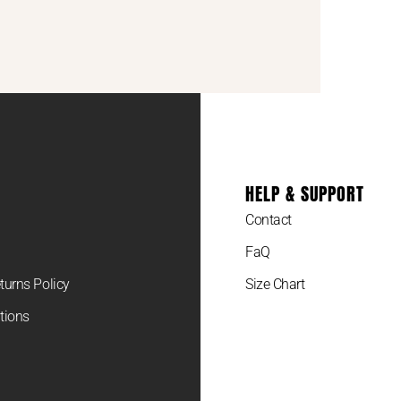
HELP & SUPPORT
Contact
FaQ
turns Policy
Size Chart
tions