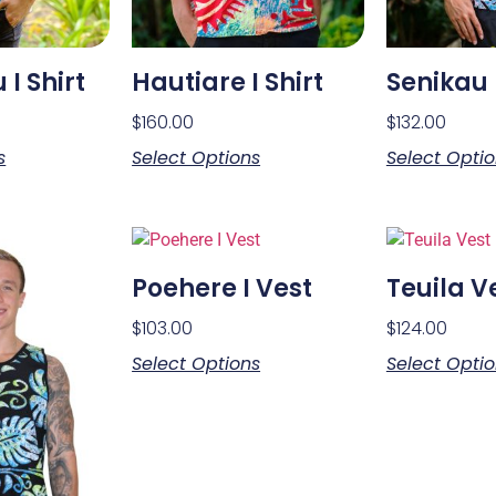
I Shirt
Hautiare I Shirt
Senikau I
$
160.00
$
132.00
s
Select Options
Select Opti
Poehere I Vest
Teuila V
$
103.00
$
124.00
Select Options
Select Opti