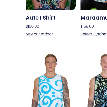
Aute I Shirt
Maraamu 
$
160.00
$
158.00
Select Options
Select Option