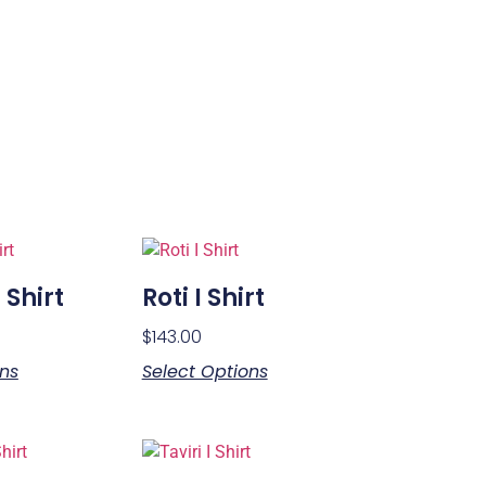
 Shirt
Roti I Shirt
$
143.00
ons
Select Options