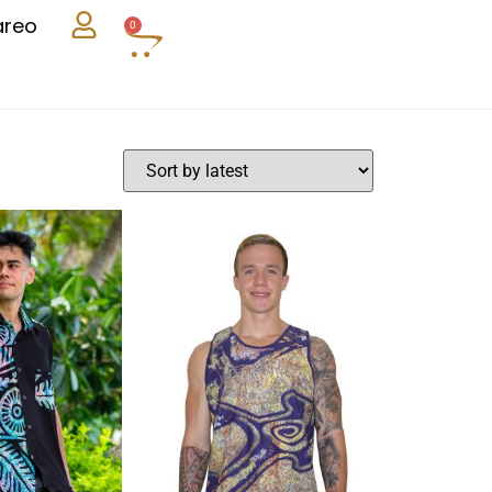
areo
0