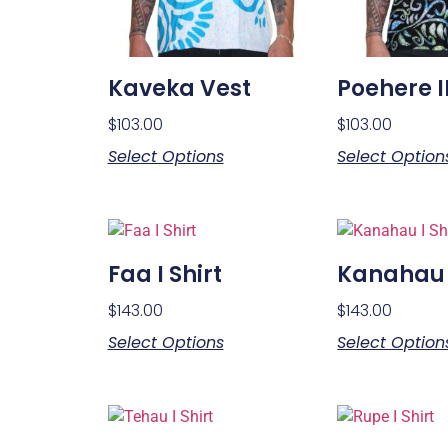
Kaveka Vest
Poehere I
$
103.00
$
103.00
Select Options
Select Option
Faa I Shirt
Kanahau I
$
143.00
$
143.00
Select Options
Select Option