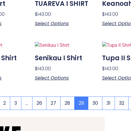
rt
TUAREVA I SHIRT
Keanoah 
.00
$
143.00
$
143.00
s
Select Options
Select Opti
 Shirt
Senikau I Shirt
Tupa II S
$
143.00
$
143.00
s
Select Options
Select Opti
2
3
…
26
27
28
29
30
31
32