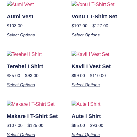
Aumi Vest
Vonu I T-Shirt Set
$
103.00
$
107.00
–
$
127.00
Select Options
Select Options
Terehei I Shirt
Kavii I Vest Set
$
85.00
–
$
93.00
$
99.00
–
$
110.00
Select Options
Select Options
Makare I T-Shirt Set
Aute I Shirt
$
107.00
–
$
125.00
$
85.00
–
$
93.00
Select Options
Select Options