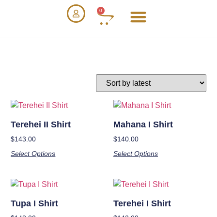
0
Terehei II Shirt
Mahana I Shirt
$
143.00
$
140.00
Select Options
Select Options
Tupa I Shirt
Terehei I Shirt