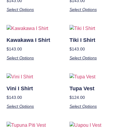
$
143.00
$
143.00
Select Options
Select Options
Kawakawa I Shirt
Tiki I Shirt
$
143.00
$
143.00
Select Options
Select Options
Vini I Shirt
Tupa Vest
$
143.00
$
124.00
Select Options
Select Options