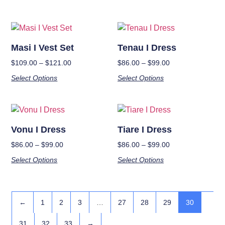
Masi I Vest Set
Tenau I Dress
$
109.00
–
$
121.00
$
86.00
–
$
99.00
Select Options
Select Options
Vonu I Dress
Tiare I Dress
$
86.00
–
$
99.00
$
86.00
–
$
99.00
Select Options
Select Options
←
1
2
3
…
27
28
29
30
31
32
33
→