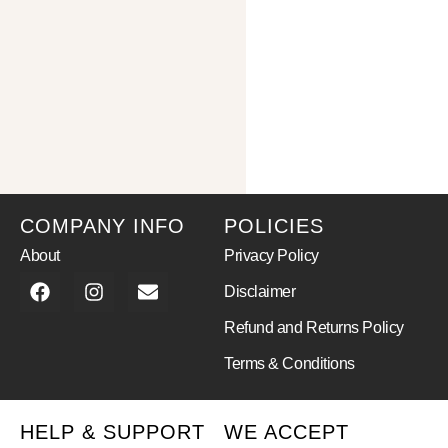
COMPANY INFO
POLICIES
About
Privacy Policy
Disclaimer
Refund and Returns Policy
Terms & Conditions
HELP & SUPPORT
WE ACCEPT