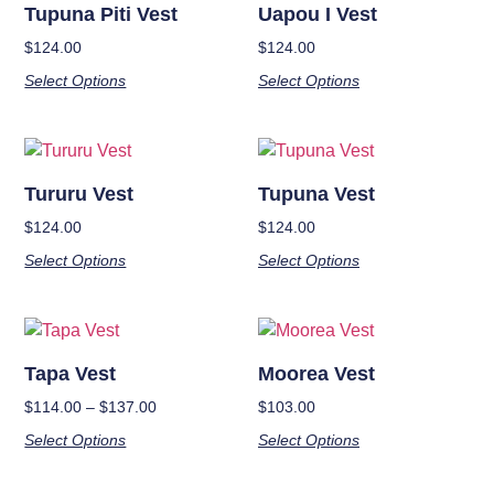
Tupuna Piti Vest
Uapou I Vest
$
124.00
$
124.00
Select Options
Select Options
Tururu Vest
Tupuna Vest
$
124.00
$
124.00
Select Options
Select Options
Tapa Vest
Moorea Vest
$
114.00
–
$
137.00
$
103.00
Select Options
Select Options