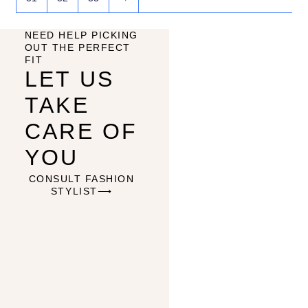
NEED HELP PICKING
OUT THE PERFECT
FIT
LET US
TAKE
CARE OF
YOU
CONSULT FASHION
STYLIST⟶