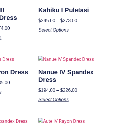
II
Kahiku I Puletasi
Dress
$
245.00
–
$
273.00
74.00
Select Options
s
ayon Dress
Nanue IV Spandex
Dress
35.00
$
194.00
–
$
226.00
s
Select Options