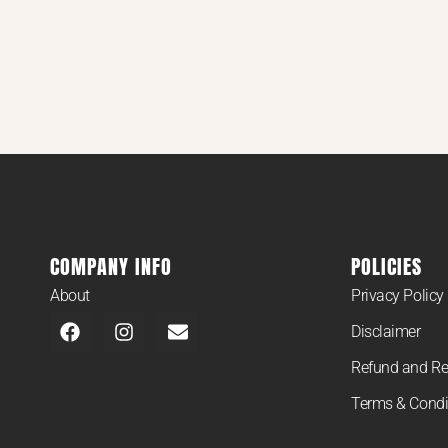
COMPANY INFO
POLICIES
About
Privacy Policy
Disclaimer
Refund and Re
Terms & Condi