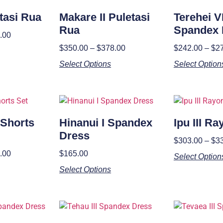
etasi Rua
Makare II Puletasi
Terehei VI
Rua
Spandex 
.00
$
350.00
–
$
378.00
$
242.00
–
$
2
Select Options
Select Option
 Shorts
Hinanui I Spandex
Ipu III R
Dress
$
303.00
–
$
3
.00
$
165.00
Select Option
Select Options