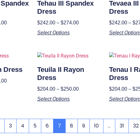
I Spandex
Tehau III Spandex
Tevaea II
Dress
Dress
.00
$
242.00
–
$
274.00
$
242.00
–
$
2
Select Options
Select Option
n Dress
Teuila II Rayon
Tenau I 
Dress
Dress
.00
$
204.00
–
$
250.00
$
204.00
–
$
2
Select Options
Select Option
3
4
5
6
7
8
9
10
…
31
32