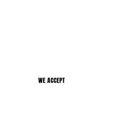
WE ACCEPT