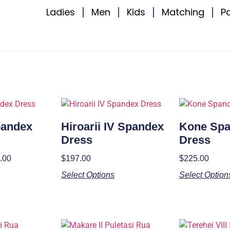
Ladies
Men
Kids
Matching
P
Spandex
Hiroarii IV Spandex
Kone Sp
Dress
Dress
.00
$
197.00
$
225.00
Select Options
Select Option