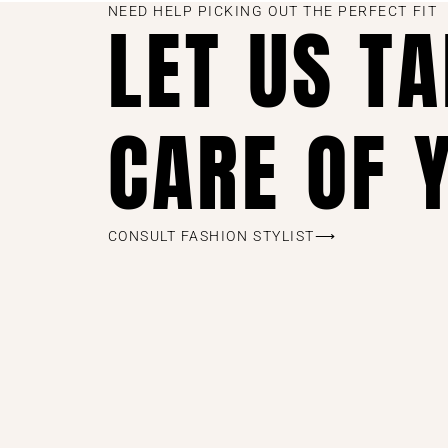
NEED HELP PICKING OUT THE PERFECT FIT
LET US T
CARE OF 
CONSULT FASHION STYLIST⟶