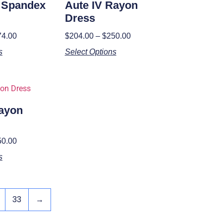
I Spandex
Aute IV Rayon
Dress
74.00
$
204.00
–
$
250.00
s
Select Options
Rayon
50.00
s
33
→