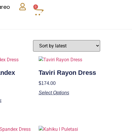
areo
0
andex
Taviri Rayon Dress
$
174.00
Select Options
s