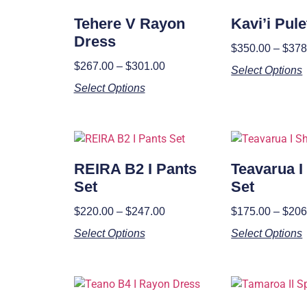
Tehere V Rayon
Kavi’i Pul
Dress
$
350.00
–
$
378
$
267.00
–
$
301.00
Select Options
Select Options
REIRA B2 I Pants
Teavarua I
Set
Set
$
220.00
–
$
247.00
$
175.00
–
$
206
Select Options
Select Options