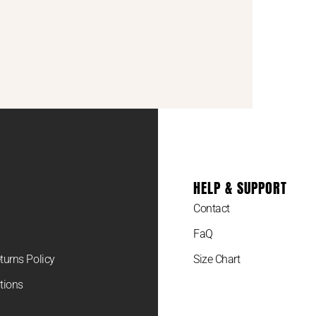
HELP & SUPPORT
Contact
FaQ
turns Policy
Size Chart
tions