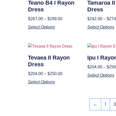
Teano B4 I Rayon
Tamaroa I
Dress
Dress
$
267.00
–
$
299.00
$
242.00
–
$
274
Select Options
Select Options
Tevaea II Rayon
Ipu I Rayo
Dress
$
204.00
–
$
250
$
204.00
–
$
250.00
Select Options
Select Options
←
1
2