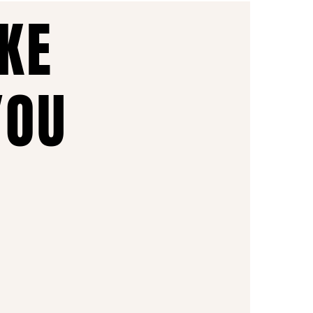
AKE
YOU