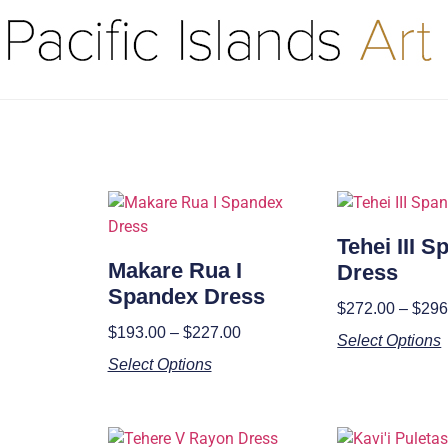
Tehei III 
Makare Rua I
Dress
Spandex Dress
$
272.00
–
$
296
$
193.00
–
$
227.00
Select Options
Select Options