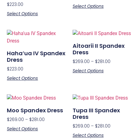
$
223.00
Select Options
Select Options
Aitoarii II Spandex
Dress
Haha’ua IV Spandex
Dress
$
269.00
–
$
281.00
$
223.00
Select Options
Select Options
Moo Spandex Dress
Tupa III Spandex
Dress
$
269.00
–
$
281.00
$
269.00
–
$
281.00
Select Options
Select Options