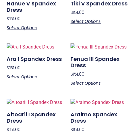
Nanue V Spandex
Tiki V Spandex Dress
Dress
$
151.00
$
151.00
Select Options
Select Options
Ara I Spandex Dress
Fenua III Spandex
Dress
$
151.00
$
151.00
Select Options
Select Options
Aitoarii I Spandex
Araimo Spandex
Dress
Dress
$
151.00
$
151.00