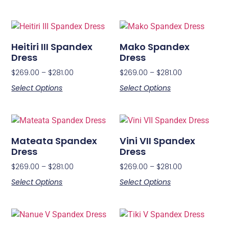
Heitiri III Spandex
Mako Spandex
Dress
Dress
$
269.00
–
$
281.00
$
269.00
–
$
281.00
Select Options
Select Options
Mateata Spandex
Vini VII Spandex
Dress
Dress
$
269.00
–
$
281.00
$
269.00
–
$
281.00
Select Options
Select Options