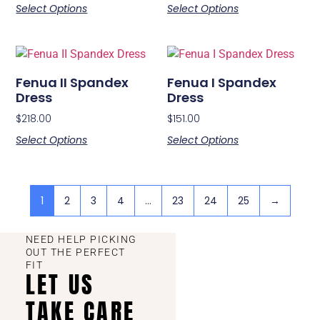
Select Options
Select Options
Fenua II Spandex
Fenua I Spandex
Dress
Dress
$
218.00
$
151.00
Select Options
Select Options
1
2
3
4
…
23
24
25
→
NEED HELP PICKING
OUT THE PERFECT
FIT
LET US
TAKE CARE