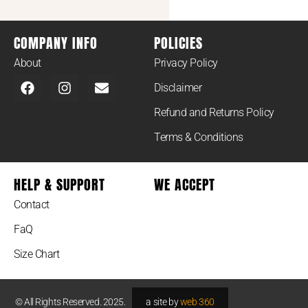
COMPANY INFO
POLICIES
About
Privacy Policy
Disclaimer
Refund and Returns Policy
Terms & Conditions
HELP & SUPPORT
WE ACCEPT
Contact
FaQ
Size Chart
© All Rights Reserved. 2025.
a site by
web 360