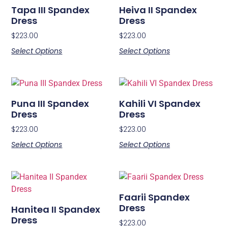
Tapa III Spandex
Heiva II Spandex
Dress
Dress
$
223.00
$
223.00
Select Options
Select Options
Puna III Spandex
Kahili VI Spandex
Dress
Dress
$
223.00
$
223.00
Select Options
Select Options
Faarii Spandex
Dress
Hanitea II Spandex
Dress
$
223.00