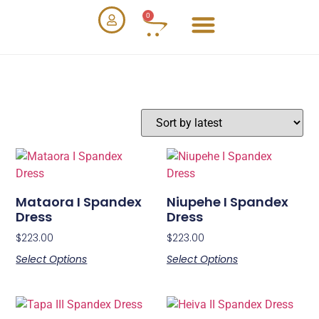
0
Mataora I Spandex
Niupehe I Spandex
Dress
Dress
$
223.00
$
223.00
Select Options
Select Options