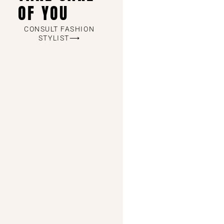
OF YOU
CONSULT FASHION
STYLIST⟶